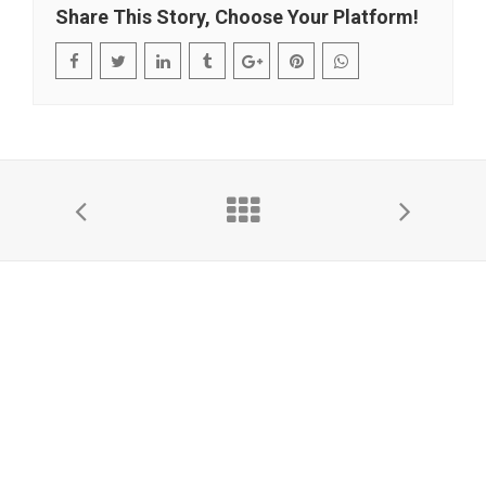
Share This Story, Choose Your Platform!