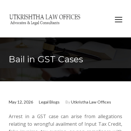
Search
for:
Bail in GST Cases
May 12, 2026
Legal Blogs
By
Utkristha Law Offices
Arrest in a GST case can arise from allegations
relating to wrongful availment of Input Tax Credit,