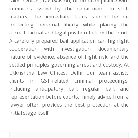
fake invoices, tax evasion, or non-compliance with
summons issued by the department. In such
matters, the immediate focus should be on
protecting personal liberty while placing the
correct factual and legal position before the court.
A carefully prepared bail application can highlight
cooperation with investigation, documentary
nature of evidence, absence of flight risk, and the
settled principles governing arrest and custody. At
Utkrishtha Law Offices, Delhi, our team assists
clients in GST-related criminal proceedings,
including anticipatory bail, regular bail, and
representation before courts. Timely advice from a
lawyer often provides the best protection at the
initial stage itself.