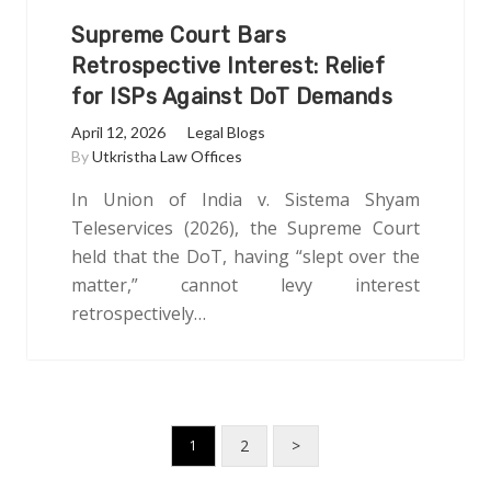
Supreme Court Bars
Retrospective Interest: Relief
for ISPs Against DoT Demands
April 12, 2026
Legal Blogs
By
Utkristha Law Offices
In Union of India v. Sistema Shyam
Teleservices (2026), the Supreme Court
held that the DoT, having “slept over the
matter,” cannot levy interest
retrospectively…
2
>
1