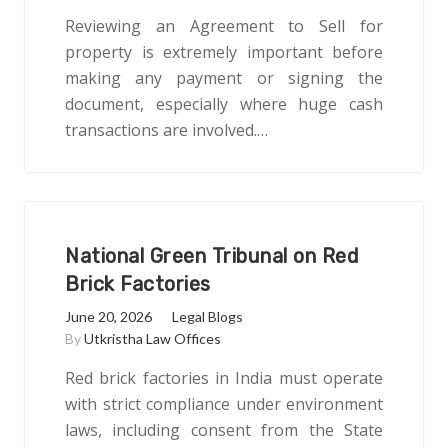
Reviewing an Agreement to Sell for
property is extremely important before
making any payment or signing the
document, especially where huge cash
transactions are involved.…
National Green Tribunal on Red
Brick Factories
June 20, 2026
Legal Blogs
By
Utkristha Law Offices
Red brick factories in India must operate
with strict compliance under environment
laws, including consent from the State