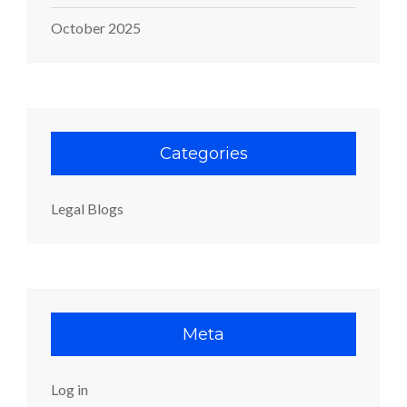
October 2025
Categories
Legal Blogs
Meta
Log in