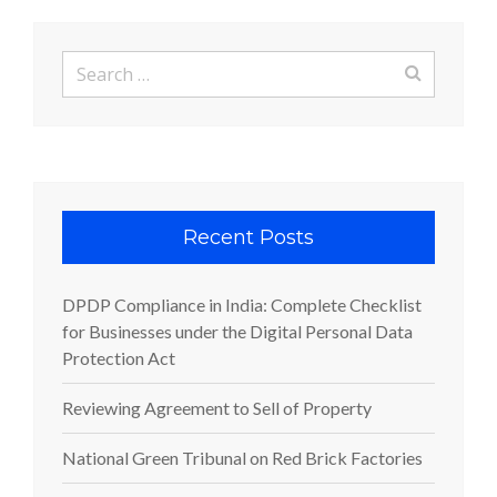
Search
for:
Recent Posts
DPDP Compliance in India: Complete Checklist
for Businesses under the Digital Personal Data
Protection Act
Reviewing Agreement to Sell of Property
National Green Tribunal on Red Brick Factories