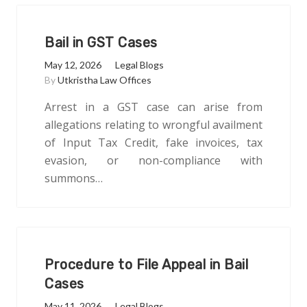
Bail in GST Cases
May 12, 2026
Legal Blogs
By
Utkristha Law Offices
Arrest in a GST case can arise from
allegations relating to wrongful availment
of Input Tax Credit, fake invoices, tax
evasion, or non-compliance with
summons…
Procedure to File Appeal in Bail
Cases
May 11, 2026
Legal Blogs