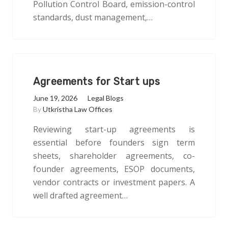
Pollution Control Board, emission-control
standards, dust management,…
Agreements for Start ups
June 19, 2026
Legal Blogs
By
Utkristha Law Offices
Reviewing start-up agreements is
essential before founders sign term
sheets, shareholder agreements, co-
founder agreements, ESOP documents,
vendor contracts or investment papers. A
well drafted agreement…