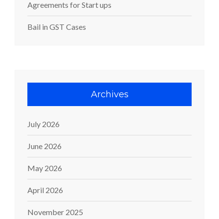
Agreements for Start ups
Bail in GST Cases
Archives
July 2026
June 2026
May 2026
April 2026
November 2025