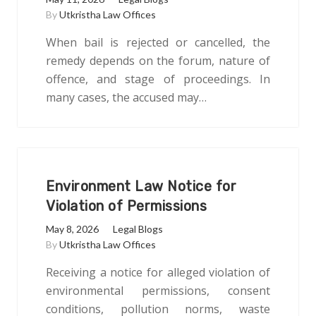
By
Utkristha Law Offices
When bail is rejected or cancelled, the
remedy depends on the forum, nature of
offence, and stage of proceedings. In
many cases, the accused may…
Environment Law Notice for
Violation of Permissions
May 8, 2026
Legal Blogs
By
Utkristha Law Offices
Receiving a notice for alleged violation of
environmental permissions, consent
conditions, pollution norms, waste