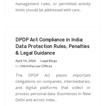
management rules, or permitted activity
limits should be addressed with care…
DPDP Act Compliance in India:
Data Protection Rules, Penalties
& Legal Guidance
April 14, 2026
Legal Blogs
By
Utkristha Law Offices
The DPDP Act places important
obligations on companies, intermediaries,
and digital platforms that collect or
process personal data. Businesses in New
Delhi and across India…