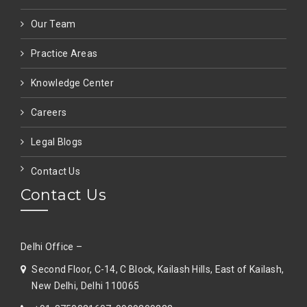
Our Team
Practice Areas
Knowledge Center
Careers
Legal Blogs
Contact Us
Contact Us
Delhi Office –
Second Floor, C-14, C Block, Kailash Hills, East of Kailash,
New Delhi, Delhi 110065