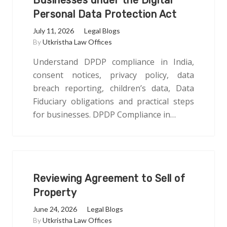
Businesses under the Digital
Personal Data Protection Act
July 11, 2026
Legal Blogs
By
Utkristha Law Offices
Understand DPDP compliance in India,
consent notices, privacy policy, data
breach reporting, children’s data, Data
Fiduciary obligations and practical steps
for businesses. DPDP Compliance in…
Reviewing Agreement to Sell of
Property
June 24, 2026
Legal Blogs
By
Utkristha Law Offices