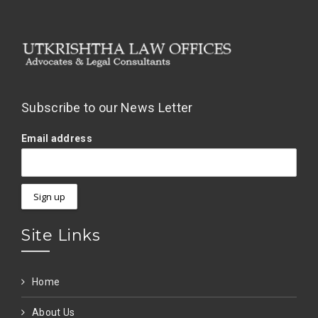
Subscribe to our News Letter
Email address
Site Links
Home
About Us