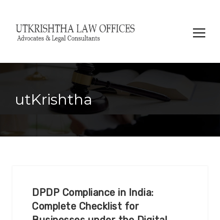
Search
for:
utKrishtha
DPDP Compliance in India:
Complete Checklist for