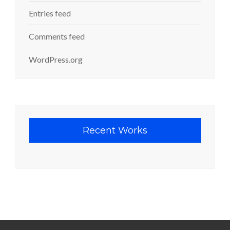
Entries feed
Comments feed
WordPress.org
Recent Works