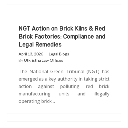
NGT Action on Brick Kilns & Red
Brick Factories: Compliance and
Legal Remedies
April 13, 2026
Legal Blogs
By
Utkristha Law Offices
The National Green Tribunal (NGT) has
emerged as a key authority in taking strict
action against polluting red brick
manufacturing units and illegally
operating brick…