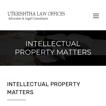
Search
for:
INTELLECTUAL
PROPERTY MATTERS
INTELLECTUAL PROPERTY
MATTERS