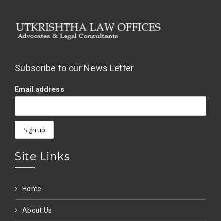
Subscribe to our News Letter
Email address
Site Links
Home
About Us