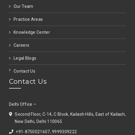
Our Team
Practice Areas
Knowledge Center
Careers
Legal Blogs
Contact Us
Contact Us
Delhi Office –
Second Floor, C-14, C Block, Kailash Hills, East of Kailash,
New Delhi, Delhi 110065
+91-8750021607, 9999309222