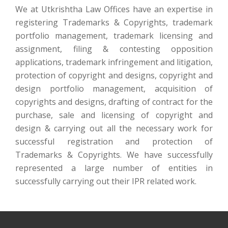
We at Utkrishtha Law Offices have an expertise in
registering Trademarks & Copyrights, trademark
portfolio management, trademark licensing and
assignment, filing & contesting opposition
applications, trademark infringement and litigation,
protection of copyright and designs, copyright and
design portfolio management, acquisition of
copyrights and designs, drafting of contract for the
purchase, sale and licensing of copyright and
design & carrying out all the necessary work for
successful registration and protection of
Trademarks & Copyrights. We have successfully
represented a large number of entities in
successfully carrying out their IPR related work.