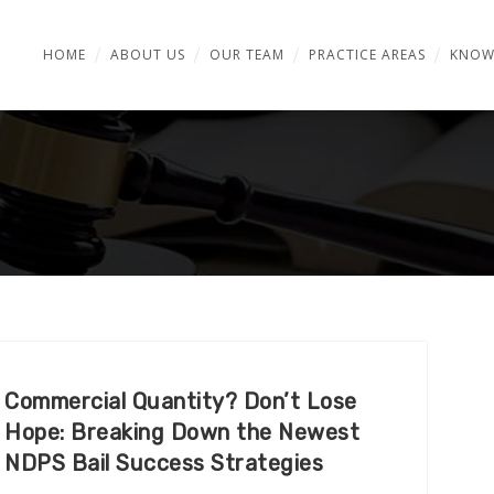
HOME
ABOUT US
OUR TEAM
PRACTICE AREAS
KNOW
Commercial Quantity? Don’t Lose
Hope: Breaking Down the Newest
NDPS Bail Success Strategies