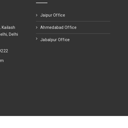
Jaipur Office
, Kailash
Ahmedabad Office
elhi, Delhi
Jabalpur Office
9222
om