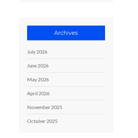
Archives
July 2026
June 2026
May 2026
April 2026
November 2025
October 2025