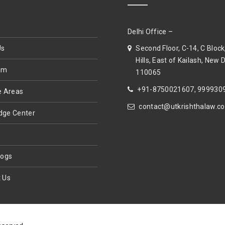
Delhi Office –
Us
Second Floor, C-14, C Block
Hills, East of Kailash, New D
am
110065
+91-8750021607, 999930
e Areas
contact@utkrishthalaw.c
dge Center
s
logs
 Us