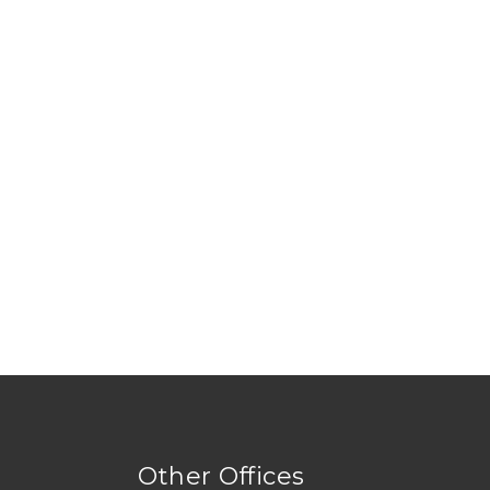
Other Offices