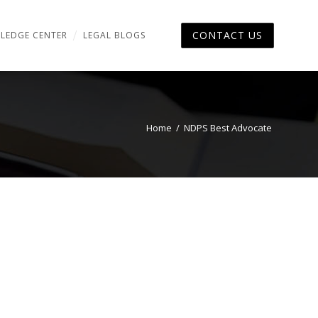
CONTACT US
LEDGE CENTER
LEGAL BLOGS
Home
/
NDPS Best Advocate