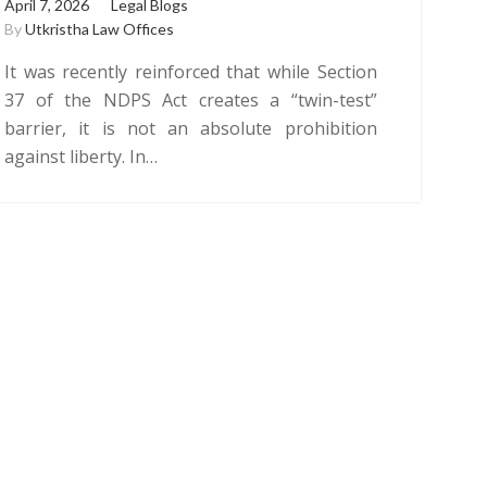
April 7, 2026
Legal Blogs
By
Utkristha Law Offices
It was recently reinforced that while Section
37 of the NDPS Act creates a “twin-test”
barrier, it is not an absolute prohibition
against liberty. In…