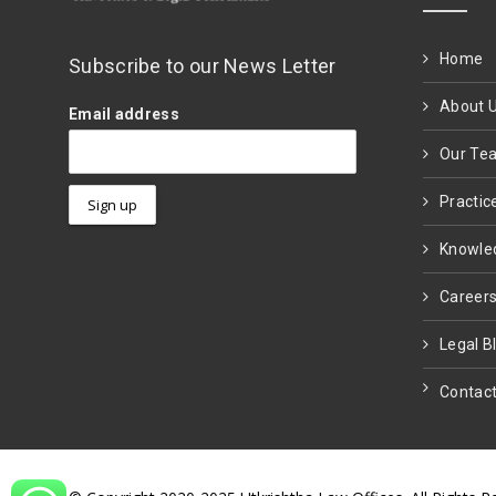
Home
Subscribe to our News Letter
About 
Email address
Our Te
Practic
Knowle
Career
Legal B
Contact