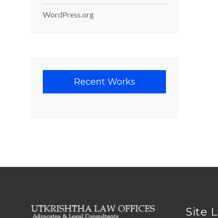
WordPress.org
Recent Works
Site 