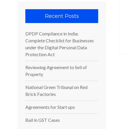
Recent Posts
DPDP Compliance in India:
Complete Checklist for Businesses
under the Digital Personal Data
Protection Act
Reviewing Agreement to Sell of
Property
National Green Tribunal on Red
Brick Factories
Agreements for Start ups
Bail in GST Cases