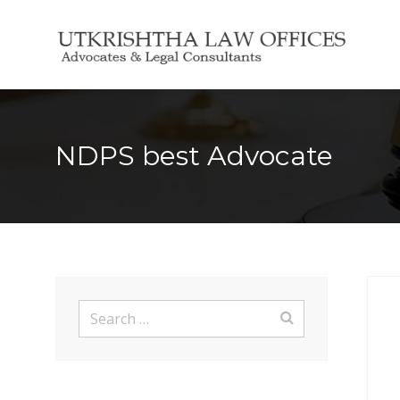
Search
for:
NDPS best Advocate
Search
for: