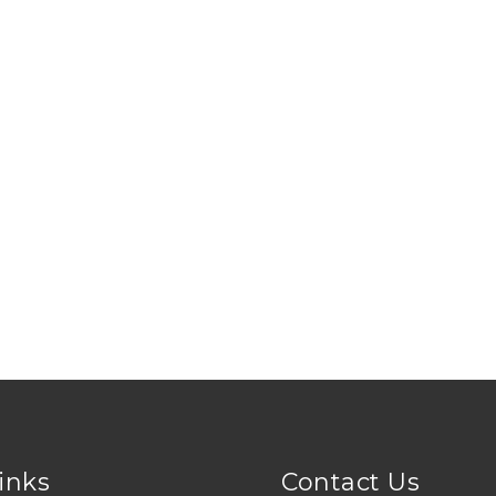
Links
Contact Us