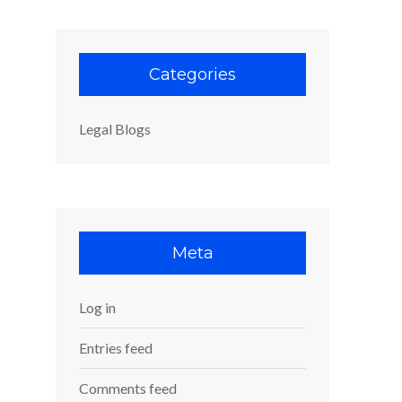
Categories
Legal Blogs
Meta
Log in
Entries feed
Comments feed