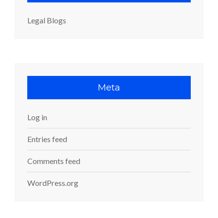
Legal Blogs
Meta
Log in
Entries feed
Comments feed
WordPress.org