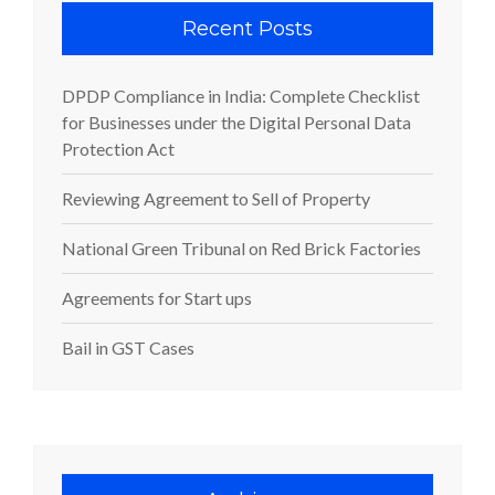
Recent Posts
DPDP Compliance in India: Complete Checklist
for Businesses under the Digital Personal Data
Protection Act
Reviewing Agreement to Sell of Property
National Green Tribunal on Red Brick Factories
Agreements for Start ups
Bail in GST Cases