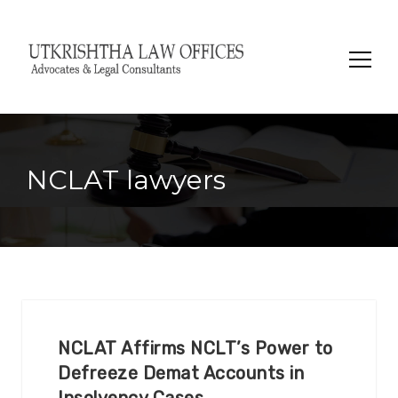
Search
for:
NCLAT lawyers
NCLAT Affirms NCLT’s Power to
Defreeze Demat Accounts in