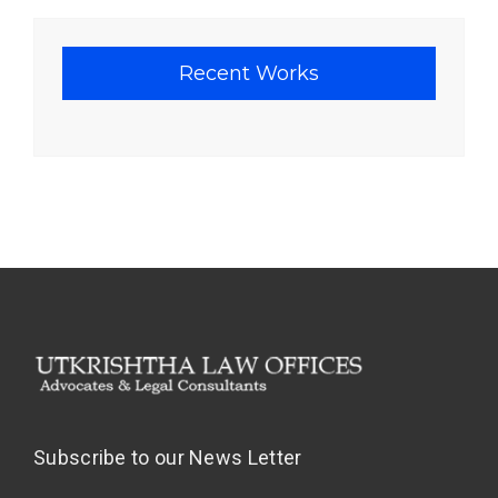
Recent Works
Subscribe to our News Letter