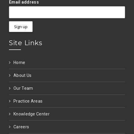
Email address
Site Links
Home
About Us
Our Team
Practice Areas
Knowledge Center
Careers