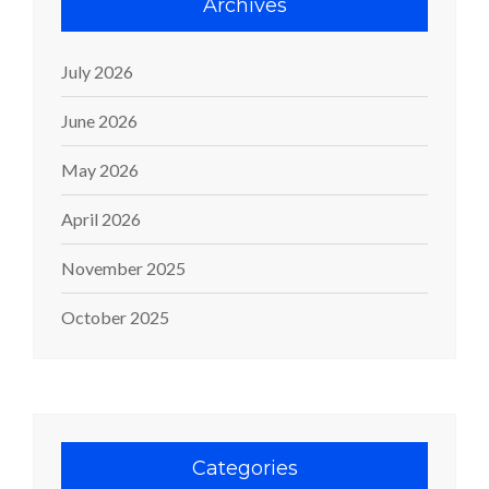
Archives
July 2026
June 2026
May 2026
April 2026
November 2025
October 2025
Categories