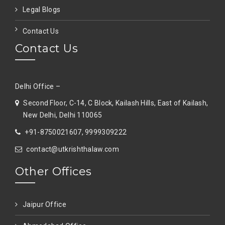
Legal Blogs
Contact Us
Contact Us
Delhi Office –
Second Floor, C-14, C Block, Kailash Hills, East of Kailash,
New Delhi, Delhi 110065
+91-8750021607, 9999309222
contact@utkrishthalaw.com
Other Offices
Jaipur Office