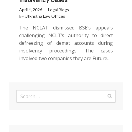
Insolvency Cases
April 4, 2026
Legal Blogs
By
Utkristha Law Offices
The NCLAT dismissed BSE’s appeals
challenging NCLT’s authority to direct
defreezing of demat accounts during
insolvency proceedings. The cases
involved two companies they are Future…
Search
for: