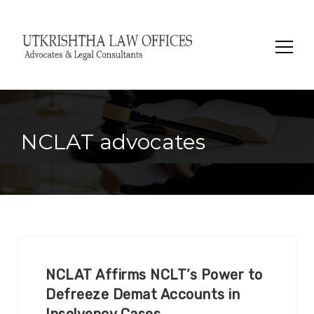
Search
for:
NCLAT advocates
NCLAT Affirms NCLT’s Power to
Defreeze Demat Accounts in