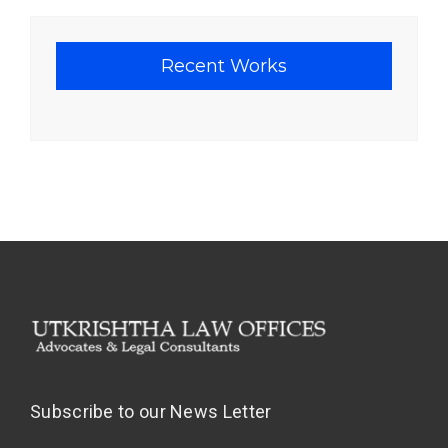
Recent Works
Subscribe to our News Letter