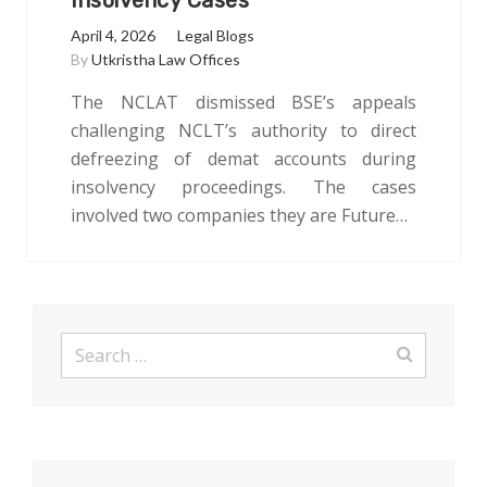
Insolvency Cases
April 4, 2026
Legal Blogs
By
Utkristha Law Offices
The NCLAT dismissed BSE’s appeals
challenging NCLT’s authority to direct
defreezing of demat accounts during
insolvency proceedings. The cases
involved two companies they are Future…
Search
for: