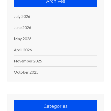
Archives
July 2026
June 2026
May 2026
April 2026
November 2025
October 2025
Categories