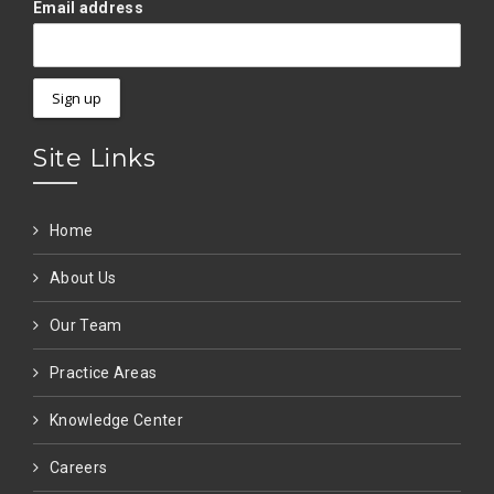
Email address
Site Links
Home
About Us
Our Team
Practice Areas
Knowledge Center
Careers