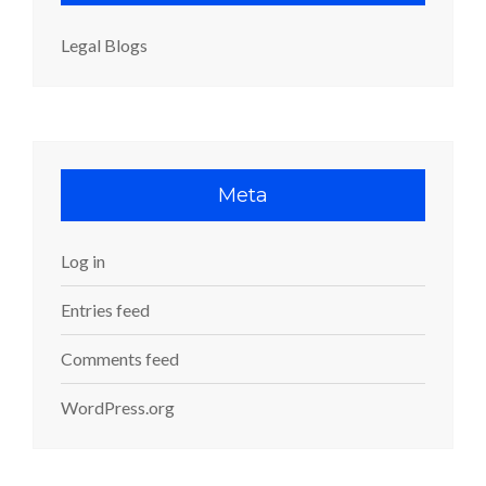
Legal Blogs
Meta
Log in
Entries feed
Comments feed
WordPress.org