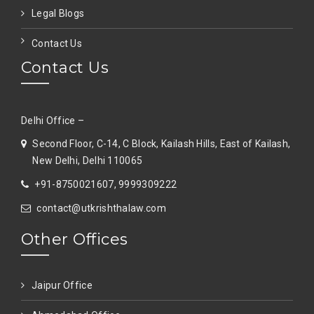
Legal Blogs
Contact Us
Contact Us
Delhi Office –
Second Floor, C-14, C Block, Kailash Hills, East of Kailash,
New Delhi, Delhi 110065
+91-8750021607, 9999309222
contact@utkrishthalaw.com
Other Offices
Jaipur Office