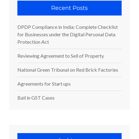
Recent Posts
DPDP Compliance in India: Complete Checklist
for Businesses under the Digital Personal Data
Protection Act
Reviewing Agreement to Sell of Property
National Green Tribunal on Red Brick Factories
Agreements for Start ups
Bail in GST Cases