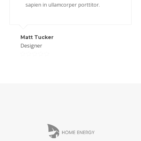
sapien in ullamcorper porttitor.
Matt Tucker
Designer