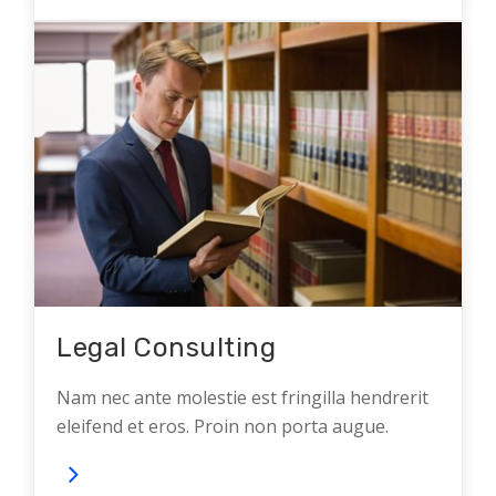
Legal Consulting
Nam nec ante molestie est fringilla hendrerit
eleifend et eros. Proin non porta augue.