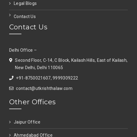
Legal Blogs
Contact Us
Contact Us
Delhi Office –
Second Floor, C-14, C Block, Kailash Hills, East of Kailash,
New Delhi, Delhi 110065
+91-8750021607, 9999309222
contact@utkrishthalaw.com
Other Offices
Jaipur Office
Ahmedabad Office