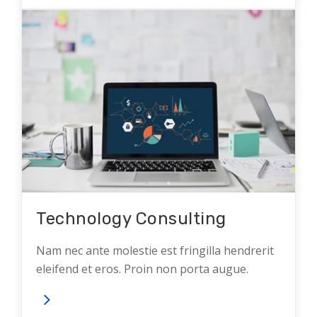
Technology Consulting
Nam nec ante molestie est fringilla hendrerit
eleifend et eros. Proin non porta augue.