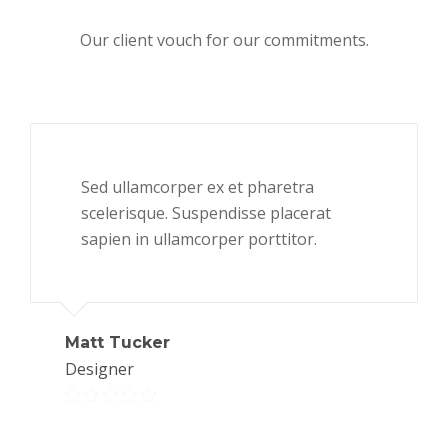
Our client vouch for our commitments.
Sed ullamcorper ex et pharetra
scelerisque. Suspendisse placerat
sapien in ullamcorper porttitor.
Matt Tucker
Designer