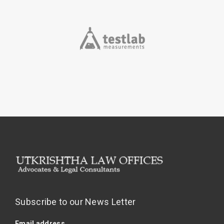
Subscribe to our News Letter
Email address