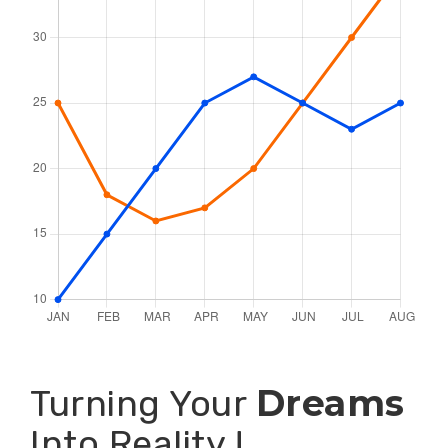
Dreams
Turning Your
Into Reality !