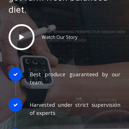
diet.
Watch Our Story
Best produce guaranteed by our
team.
Harvested under strict supervision
of experts