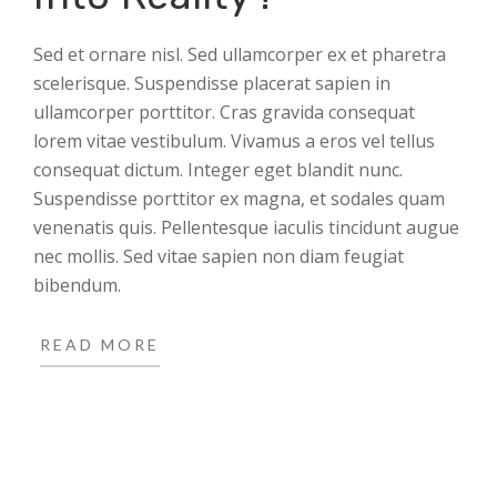
Sed et ornare nisl. Sed ullamcorper ex et pharetra
scelerisque. Suspendisse placerat sapien in
ullamcorper porttitor. Cras gravida consequat
lorem vitae vestibulum. Vivamus a eros vel tellus
consequat dictum. Integer eget blandit nunc.
Suspendisse porttitor ex magna, et sodales quam
venenatis quis. Pellentesque iaculis tincidunt augue
nec mollis. Sed vitae sapien non diam feugiat
bibendum.
READ MORE