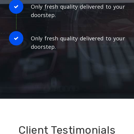
Only fresh quality delivered to your
doorstep.
Only fresh quality delivered to your
doorstep.
Client Testimonials