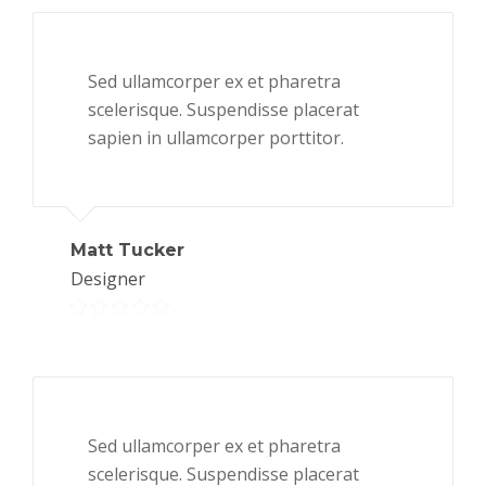
Sed ullamcorper ex et pharetra
scelerisque. Suspendisse placerat
sapien in ullamcorper porttitor.
Matt Tucker
Designer
Sed ullamcorper ex et pharetra
scelerisque. Suspendisse placerat