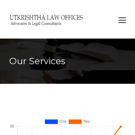
Search
for:
Our Services