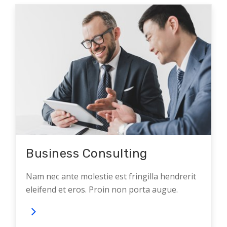
Business Consulting
Nam nec ante molestie est fringilla hendrerit
eleifend et eros. Proin non porta augue.