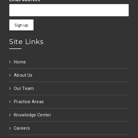
Site Links
Home
About Us
Our Team
Practice Areas
Knowledge Center
Careers