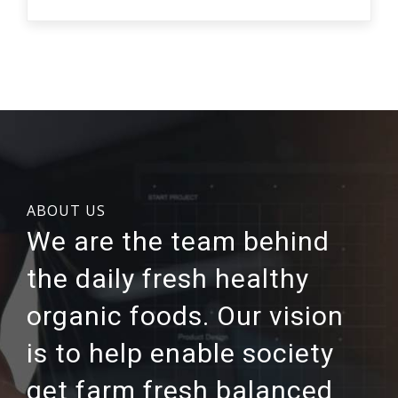
ABOUT US
We are the team behind
the daily fresh healthy
organic foods. Our vision
is to help enable society
get farm fresh balanced