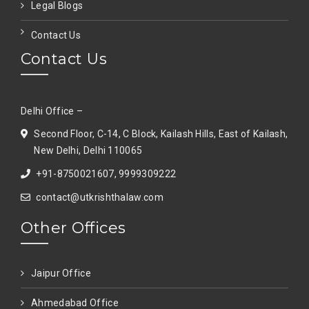
Legal Blogs
Contact Us
Contact Us
Delhi Office –
Second Floor, C-14, C Block, Kailash Hills, East of Kailash,
New Delhi, Delhi 110065
+91-8750021607, 9999309222
contact@utkrishthalaw.com
Other Offices
Jaipur Office
Ahmedabad Office