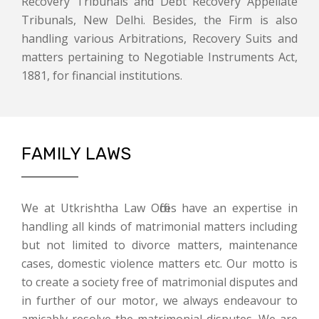
Recovery Tribunals and Debt Recovery Appellate
Tribunals, New Delhi. Besides, the Firm is also
handling various Arbitrations, Recovery Suits and
matters pertaining to Negotiable Instruments Act,
1881, for financial institutions.
FAMILY LAWS
We at Utkrishtha Law Offices have an expertise in
handling all kinds of matrimonial matters including
but not limited to divorce matters, maintenance
cases, domestic violence matters etc. Our motto is
to create a society free of matrimonial disputes and
in further of our motor, we always endeavour to
amicably resolve the matrimonial disputes. We are