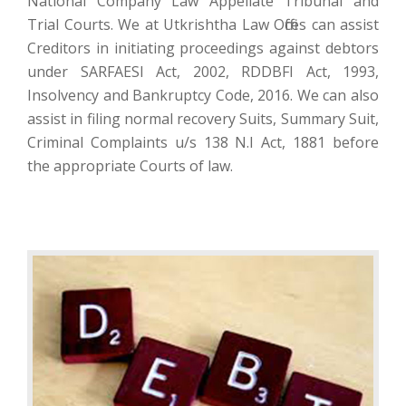
National Company Law Appellate Tribunal and
Trial Courts. We at Utkrishtha Law Offices can assist
Creditors in initiating proceedings against debtors
under SARFAESI Act, 2002, RDDBFI Act, 1993,
Insolvency and Bankruptcy Code, 2016. We can also
assist in filing normal recovery Suits, Summary Suit,
Criminal Complaints u/s 138 N.I Act, 1881 before
the appropriate Courts of law.