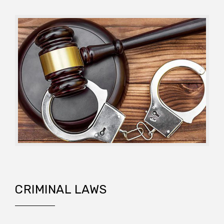
CRIMINAL LAWS