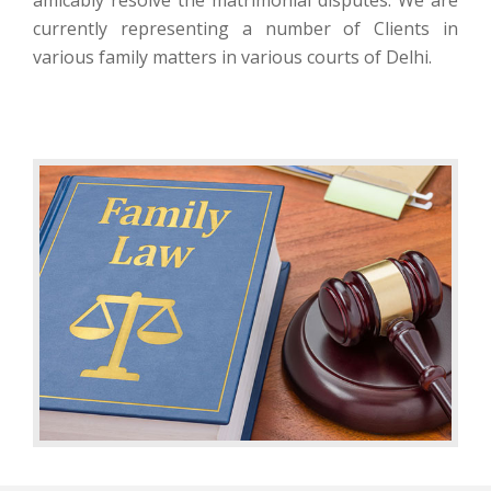
currently representing a number of Clients in
various family matters in various courts of Delhi.