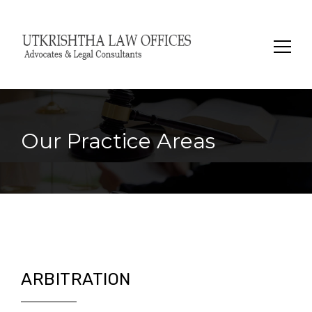
Search
for:
Our Practice Areas
ARBITRATION