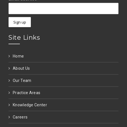
Site Links
Home
About Us
Our Team
Practice Areas
Knowledge Center
Careers