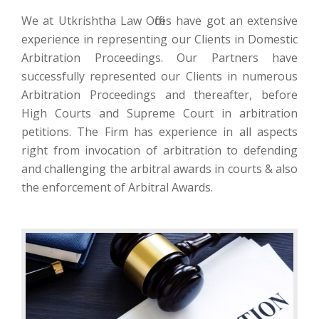
We at Utkrishtha Law Offices have got an extensive
experience in representing our Clients in Domestic
Arbitration Proceedings. Our Partners have
successfully represented our Clients in numerous
Arbitration Proceedings and thereafter, before
High Courts and Supreme Court in arbitration
petitions. The Firm has experience in all aspects
right from invocation of arbitration to defending
and challenging the arbitral awards in courts & also
the enforcement of Arbitral Awards.