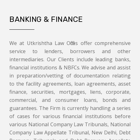
BANKING & FINANCE
We at Utkrishtha Law Offices offer comprehensive
service to lenders, borrowers and other
intermediaries. Our Clients include leading banks,
financial institutions & NBFCs. We advise and assist
in preparation/vetting of documentation relating
to the facility agreements, loan agreements, asset
finance, securities, mortgages, liens, corporate,
commercial, and consumer loans, bonds and
guarantees. The Firm is currently handling a series
of cases for various financial institutions before
various National Company Law Tribunals, National
Company Law Appellate Tribunal, New Delhi, Debt