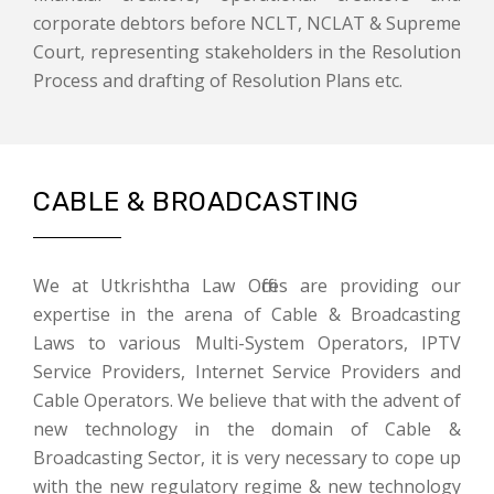
corporate debtors before NCLT, NCLAT & Supreme
Court, representing stakeholders in the Resolution
Process and drafting of Resolution Plans etc.
CABLE & BROADCASTING
We at Utkrishtha Law Offices are providing our
expertise in the arena of Cable & Broadcasting
Laws to various Multi-System Operators, IPTV
Service Providers, Internet Service Providers and
Cable Operators. We believe that with the advent of
new technology in the domain of Cable &
Broadcasting Sector, it is very necessary to cope up
with the new regulatory regime & new technology