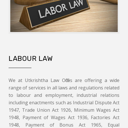
LABOUR LAW
We at Utkrishtha Law Offices are offering a wide
range of services in all laws and regulations related
to labour and employment, industrial relations
including enactments such as Industrial Dispute Act
1947, Trade Union Act 1926, Minimum Wages Act
1948, Payment of Wages Act 1936, Factories Act
1948, Payment of Bonus Act 1965, Equal