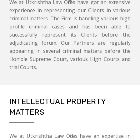
We at Utkrishtha Law Offices have got an extensive
experience in representing our Clients in various
criminal matters. The Firm is handling various high
profile criminal cases and has been able to
successfully represent its Clients before the
adjudicating forum. Our Partners are regularly
appearing in several criminal matters before the
Hon’ble Supreme Court, various High Courts and
trial Courts.
INTELLECTUAL PROPERTY
MATTERS
We at Utkrishtha Law Offices have an expertise in