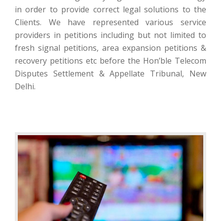
in order to provide correct legal solutions to the
Clients. We have represented various service
providers in petitions including but not limited to
fresh signal petitions, area expansion petitions &
recovery petitions etc before the Hon’ble Telecom
Disputes Settlement & Appellate Tribunal, New
Delhi.