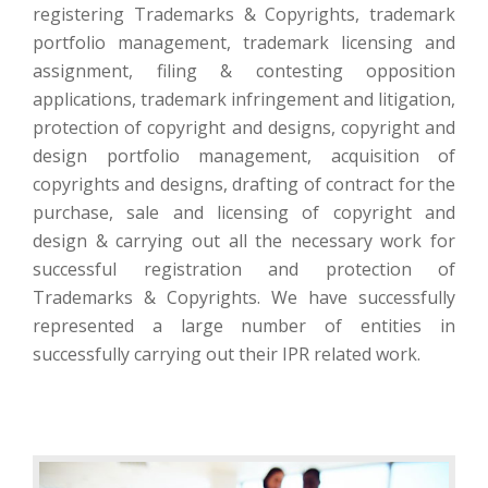
registering Trademarks & Copyrights, trademark
portfolio management, trademark licensing and
assignment, filing & contesting opposition
applications, trademark infringement and litigation,
protection of copyright and designs, copyright and
design portfolio management, acquisition of
copyrights and designs, drafting of contract for the
purchase, sale and licensing of copyright and
design & carrying out all the necessary work for
successful registration and protection of
Trademarks & Copyrights. We have successfully
represented a large number of entities in
successfully carrying out their IPR related work.