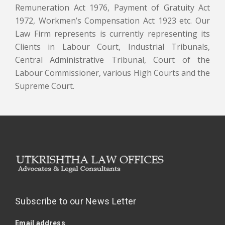
Remuneration Act 1976, Payment of Gratuity Act
1972, Workmen’s Compensation Act 1923 etc. Our
Law Firm represents is currently representing its
Clients in Labour Court, Industrial Tribunals,
Central Administrative Tribunal, Court of the
Labour Commissioner, various High Courts and the
Supreme Court.
Subscribe to our News Letter
Email address