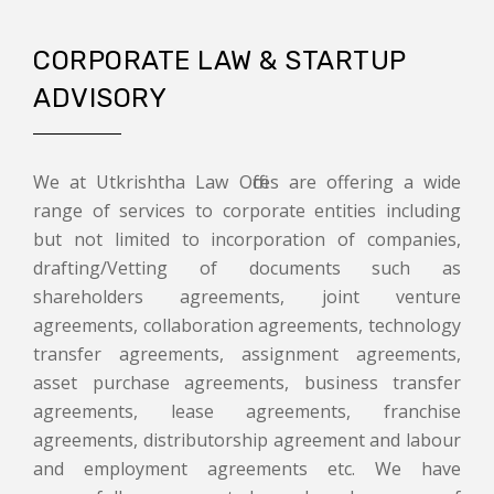
CORPORATE LAW & STARTUP
ADVISORY
We at Utkrishtha Law Offices are offering a wide
range of services to corporate entities including
but not limited to incorporation of companies,
drafting/Vetting of documents such as
shareholders agreements, joint venture
agreements, collaboration agreements, technology
transfer agreements, assignment agreements,
asset purchase agreements, business transfer
agreements, lease agreements, franchise
agreements, distributorship agreement and labour
and employment agreements etc. We have