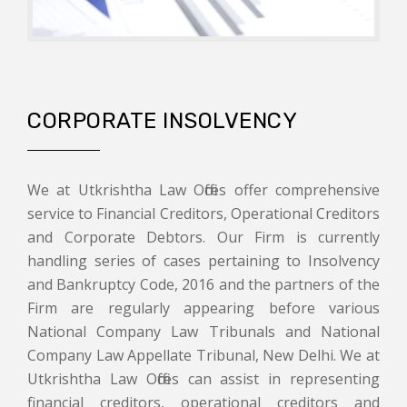
CORPORATE INSOLVENCY
We at Utkrishtha Law Offices offer comprehensive
service to Financial Creditors, Operational Creditors
and Corporate Debtors. Our Firm is currently
handling series of cases pertaining to Insolvency
and Bankruptcy Code, 2016 and the partners of the
Firm are regularly appearing before various
National Company Law Tribunals and National
Company Law Appellate Tribunal, New Delhi. We at
Utkrishtha Law Offices can assist in representing
financial creditors, operational creditors and