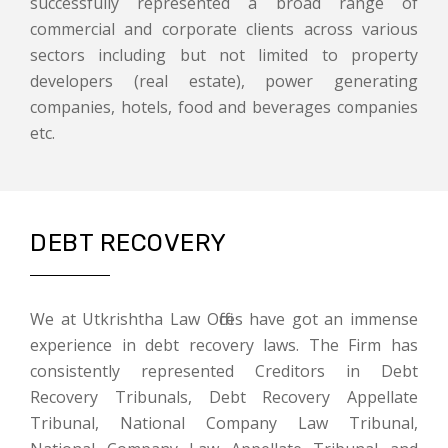
successfully represented a broad range of
commercial and corporate clients across various
sectors including but not limited to property
developers (real estate), power generating
companies, hotels, food and beverages companies
etc.
DEBT RECOVERY
We at Utkrishtha Law Offices have got an immense
experience in debt recovery laws. The Firm has
consistently represented Creditors in Debt
Recovery Tribunals, Debt Recovery Appellate
Tribunal, National Company Law Tribunal,